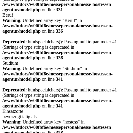
/www/htdocs/w00fbf6e/messepersonal/messe-hostessen-
agentur/model.php
on line
331
Beruf
Warning
: Undefined array key "Beruf" in
/www/htdocs/w00fbf6e/messepersonal/messe-hostessen-
agentur/model.php
on line
336
Deprecated
: htmlspecialchars(): Passing null to parameter #1
($string) of type string is deprecated in
/www/htdocs/w00fbf6e/messepersonal/messe-hostessen-
agentur/model.php
on line
336
Studium
Warning
: Undefined array key "Studium" in
/www/htdocs/w00fbf6e/messepersonal/messe-hostessen-
agentur/model.php
on line
341
Deprecated
: htmlspecialchars(): Passing null to parameter #1
($string) of type string is deprecated in
/www/htdocs/w00fbf6e/messepersonal/messe-hostessen-
agentur/model.php
on line
341
Einsatzorte
bevorzugt tätig als
Warning
: Undefined array key "hostess" in
/www/htdocs/w00fbf6e/messepersonal/messe-hostessen-
agentur/model.php
on line
358