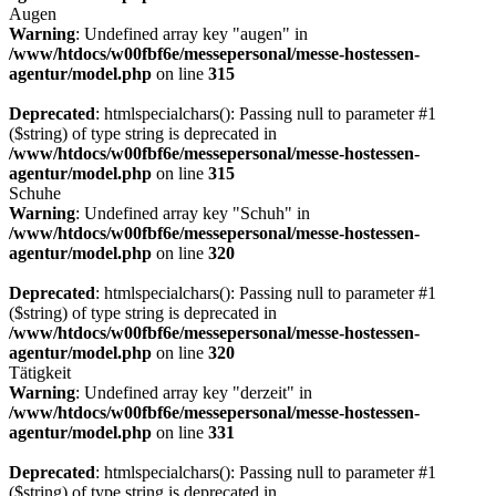
Augen
Warning
: Undefined array key "augen" in
/www/htdocs/w00fbf6e/messepersonal/messe-hostessen-
agentur/model.php
on line
315
Deprecated
: htmlspecialchars(): Passing null to parameter #1
($string) of type string is deprecated in
/www/htdocs/w00fbf6e/messepersonal/messe-hostessen-
agentur/model.php
on line
315
Schuhe
Warning
: Undefined array key "Schuh" in
/www/htdocs/w00fbf6e/messepersonal/messe-hostessen-
agentur/model.php
on line
320
Deprecated
: htmlspecialchars(): Passing null to parameter #1
($string) of type string is deprecated in
/www/htdocs/w00fbf6e/messepersonal/messe-hostessen-
agentur/model.php
on line
320
Tätigkeit
Warning
: Undefined array key "derzeit" in
/www/htdocs/w00fbf6e/messepersonal/messe-hostessen-
agentur/model.php
on line
331
Deprecated
: htmlspecialchars(): Passing null to parameter #1
($string) of type string is deprecated in