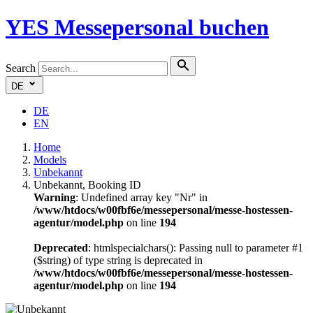
YES
Messepersonal buchen
Search
DE
DE
EN
Home
Models
Unbekannt
Unbekannt, Booking ID
Warning
: Undefined array key "Nr" in
/www/htdocs/w00fbf6e/messepersonal/messe-hostessen-
agentur/model.php
on line
194
Deprecated
: htmlspecialchars(): Passing null to parameter #1
($string) of type string is deprecated in
/www/htdocs/w00fbf6e/messepersonal/messe-hostessen-
agentur/model.php
on line
194