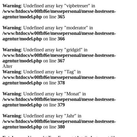
Warning
: Undefined array key "vipbetreuer" in
/www/htdocs/w00fbf6e/messepersonal/messe-hostessen-
agentur/model.php
on line
365
Warning
: Undefined array key "moderator" in
/www/htdocs/w00fbf6e/messepersonal/messe-hostessen-
agentur/model.php
on line
366
Warning
: Undefined array key "gridgirl" in
/www/htdocs/w00fbf6e/messepersonal/messe-hostessen-
agentur/model.php
on line
367
Alter
Warning
: Undefined array key "Tag" in
/www/htdocs/w00fbf6e/messepersonal/messe-hostessen-
agentur/model.php
on line
378
Warning
: Undefined array key "Monat" in
/www/htdocs/w00fbf6e/messepersonal/messe-hostessen-
agentur/model.php
on line
379
Warning
: Undefined array key "Jahr" in
/www/htdocs/w00fbf6e/messepersonal/messe-hostessen-
agentur/model.php
on line
380