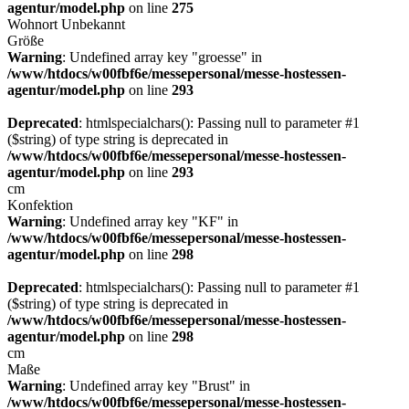
agentur/model.php
on line
275
Wohnort
Unbekannt
Größe
Warning
: Undefined array key "groesse" in
/www/htdocs/w00fbf6e/messepersonal/messe-hostessen-
agentur/model.php
on line
293
Deprecated
: htmlspecialchars(): Passing null to parameter #1
($string) of type string is deprecated in
/www/htdocs/w00fbf6e/messepersonal/messe-hostessen-
agentur/model.php
on line
293
cm
Konfektion
Warning
: Undefined array key "KF" in
/www/htdocs/w00fbf6e/messepersonal/messe-hostessen-
agentur/model.php
on line
298
Deprecated
: htmlspecialchars(): Passing null to parameter #1
($string) of type string is deprecated in
/www/htdocs/w00fbf6e/messepersonal/messe-hostessen-
agentur/model.php
on line
298
cm
Maße
Warning
: Undefined array key "Brust" in
/www/htdocs/w00fbf6e/messepersonal/messe-hostessen-