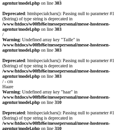
agentur/model.php
on line
303
Deprecated
: htmlspecialchars(): Passing null to parameter #1
($string) of type string is deprecated in
/www/htdocs/w00fbf6e/messepersonal/messe-hostessen-
agentur/model.php
on line
303
/
Warning
: Undefined array key "Taille" in
/www/htdocs/w00fbf6e/messepersonal/messe-hostessen-
agentur/model.php
on line
303
Deprecated
: htmlspecialchars(): Passing null to parameter #1
($string) of type string is deprecated in
/www/htdocs/w00fbf6e/messepersonal/messe-hostessen-
agentur/model.php
on line
303
/ - cm
Haare
Warning
: Undefined array key "haar" in
/www/htdocs/w00fbf6e/messepersonal/messe-hostessen-
agentur/model.php
on line
310
Deprecated
: htmlspecialchars(): Passing null to parameter #1
($string) of type string is deprecated in
/www/htdocs/w00fbf6e/messepersonal/messe-hostessen-
agentur/model.php
on line
310