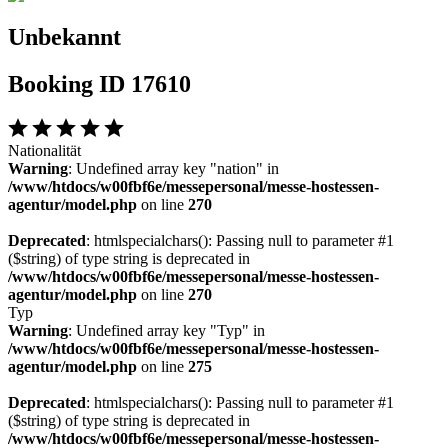
Unbekannt
Booking ID 17610
Nationalität
Warning
: Undefined array key "nation" in
/www/htdocs/w00fbf6e/messepersonal/messe-hostessen-
agentur/model.php
on line
270
Deprecated
: htmlspecialchars(): Passing null to parameter #1
($string) of type string is deprecated in
/www/htdocs/w00fbf6e/messepersonal/messe-hostessen-
agentur/model.php
on line
270
Typ
Warning
: Undefined array key "Typ" in
/www/htdocs/w00fbf6e/messepersonal/messe-hostessen-
agentur/model.php
on line
275
Deprecated
: htmlspecialchars(): Passing null to parameter #1
($string) of type string is deprecated in
/www/htdocs/w00fbf6e/messepersonal/messe-hostessen-