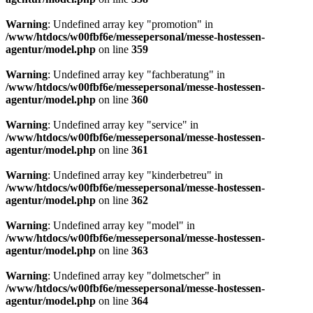
Warning
: Undefined array key "promotion" in
/www/htdocs/w00fbf6e/messepersonal/messe-hostessen-
agentur/model.php
on line
359
Warning
: Undefined array key "fachberatung" in
/www/htdocs/w00fbf6e/messepersonal/messe-hostessen-
agentur/model.php
on line
360
Warning
: Undefined array key "service" in
/www/htdocs/w00fbf6e/messepersonal/messe-hostessen-
agentur/model.php
on line
361
Warning
: Undefined array key "kinderbetreu" in
/www/htdocs/w00fbf6e/messepersonal/messe-hostessen-
agentur/model.php
on line
362
Warning
: Undefined array key "model" in
/www/htdocs/w00fbf6e/messepersonal/messe-hostessen-
agentur/model.php
on line
363
Warning
: Undefined array key "dolmetscher" in
/www/htdocs/w00fbf6e/messepersonal/messe-hostessen-
agentur/model.php
on line
364