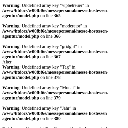
Warning
: Undefined array key "vipbetreuer" in
/www/htdocs/w00fbf6e/messepersonal/messe-hostessen-
agentur/model.php
on line
365
Warning
: Undefined array key "moderator" in
/www/htdocs/w00fbf6e/messepersonal/messe-hostessen-
agentur/model.php
on line
366
Warning
: Undefined array key "gridgirl" in
/www/htdocs/w00fbf6e/messepersonal/messe-hostessen-
agentur/model.php
on line
367
Alter
Warning
: Undefined array key "Tag" in
/www/htdocs/w00fbf6e/messepersonal/messe-hostessen-
agentur/model.php
on line
378
Warning
: Undefined array key "Monat" in
/www/htdocs/w00fbf6e/messepersonal/messe-hostessen-
agentur/model.php
on line
379
Warning
: Undefined array key "Jahr" in
/www/htdocs/w00fbf6e/messepersonal/messe-hostessen-
agentur/model.php
on line
380