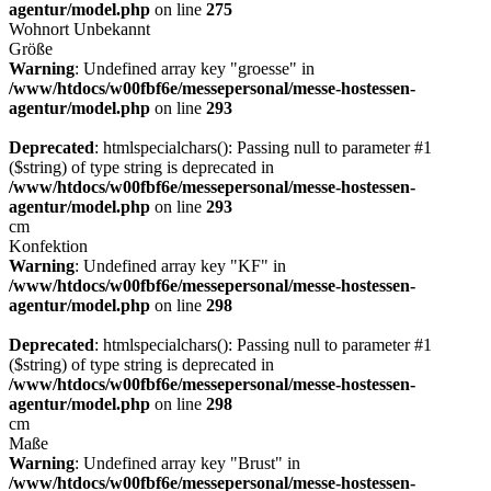
agentur/model.php
on line
275
Wohnort
Unbekannt
Größe
Warning
: Undefined array key "groesse" in
/www/htdocs/w00fbf6e/messepersonal/messe-hostessen-
agentur/model.php
on line
293
Deprecated
: htmlspecialchars(): Passing null to parameter #1
($string) of type string is deprecated in
/www/htdocs/w00fbf6e/messepersonal/messe-hostessen-
agentur/model.php
on line
293
cm
Konfektion
Warning
: Undefined array key "KF" in
/www/htdocs/w00fbf6e/messepersonal/messe-hostessen-
agentur/model.php
on line
298
Deprecated
: htmlspecialchars(): Passing null to parameter #1
($string) of type string is deprecated in
/www/htdocs/w00fbf6e/messepersonal/messe-hostessen-
agentur/model.php
on line
298
cm
Maße
Warning
: Undefined array key "Brust" in
/www/htdocs/w00fbf6e/messepersonal/messe-hostessen-