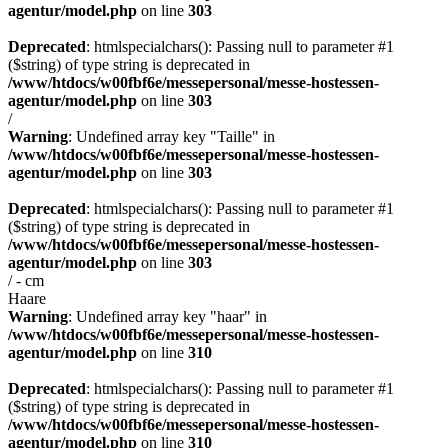
agentur/model.php
on line
303
Deprecated
: htmlspecialchars(): Passing null to parameter #1
($string) of type string is deprecated in
/www/htdocs/w00fbf6e/messepersonal/messe-hostessen-
agentur/model.php
on line
303
/
Warning
: Undefined array key "Taille" in
/www/htdocs/w00fbf6e/messepersonal/messe-hostessen-
agentur/model.php
on line
303
Deprecated
: htmlspecialchars(): Passing null to parameter #1
($string) of type string is deprecated in
/www/htdocs/w00fbf6e/messepersonal/messe-hostessen-
agentur/model.php
on line
303
/ - cm
Haare
Warning
: Undefined array key "haar" in
/www/htdocs/w00fbf6e/messepersonal/messe-hostessen-
agentur/model.php
on line
310
Deprecated
: htmlspecialchars(): Passing null to parameter #1
($string) of type string is deprecated in
/www/htdocs/w00fbf6e/messepersonal/messe-hostessen-
agentur/model.php
on line
310