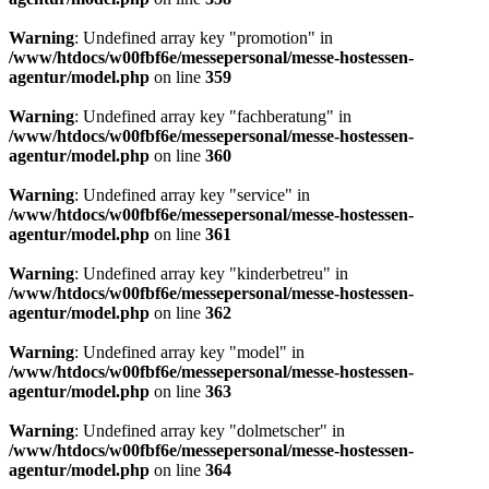
Warning
: Undefined array key "promotion" in
/www/htdocs/w00fbf6e/messepersonal/messe-hostessen-
agentur/model.php
on line
359
Warning
: Undefined array key "fachberatung" in
/www/htdocs/w00fbf6e/messepersonal/messe-hostessen-
agentur/model.php
on line
360
Warning
: Undefined array key "service" in
/www/htdocs/w00fbf6e/messepersonal/messe-hostessen-
agentur/model.php
on line
361
Warning
: Undefined array key "kinderbetreu" in
/www/htdocs/w00fbf6e/messepersonal/messe-hostessen-
agentur/model.php
on line
362
Warning
: Undefined array key "model" in
/www/htdocs/w00fbf6e/messepersonal/messe-hostessen-
agentur/model.php
on line
363
Warning
: Undefined array key "dolmetscher" in
/www/htdocs/w00fbf6e/messepersonal/messe-hostessen-
agentur/model.php
on line
364