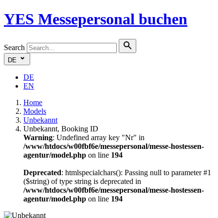
YES
Messepersonal buchen
Search
DE
DE
EN
Home
Models
Unbekannt
Unbekannt, Booking ID
Warning
: Undefined array key "Nr" in
/www/htdocs/w00fbf6e/messepersonal/messe-hostessen-
agentur/model.php
on line
194
Deprecated
: htmlspecialchars(): Passing null to parameter #1
($string) of type string is deprecated in
/www/htdocs/w00fbf6e/messepersonal/messe-hostessen-
agentur/model.php
on line
194