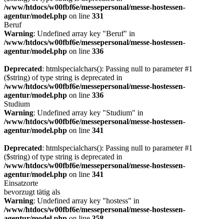
/www/htdocs/w00fbf6e/messepersonal/messe-hostessen-
agentur/model.php
on line
331
Beruf
Warning
: Undefined array key "Beruf" in
/www/htdocs/w00fbf6e/messepersonal/messe-hostessen-
agentur/model.php
on line
336
Deprecated
: htmlspecialchars(): Passing null to parameter #1
($string) of type string is deprecated in
/www/htdocs/w00fbf6e/messepersonal/messe-hostessen-
agentur/model.php
on line
336
Studium
Warning
: Undefined array key "Studium" in
/www/htdocs/w00fbf6e/messepersonal/messe-hostessen-
agentur/model.php
on line
341
Deprecated
: htmlspecialchars(): Passing null to parameter #1
($string) of type string is deprecated in
/www/htdocs/w00fbf6e/messepersonal/messe-hostessen-
agentur/model.php
on line
341
Einsatzorte
bevorzugt tätig als
Warning
: Undefined array key "hostess" in
/www/htdocs/w00fbf6e/messepersonal/messe-hostessen-
agentur/model.php
on line
358