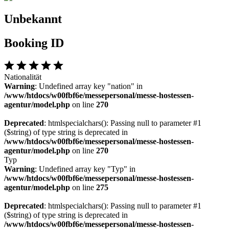
Unbekannt
Booking ID
Nationalität
Warning
: Undefined array key "nation" in
/www/htdocs/w00fbf6e/messepersonal/messe-hostessen-
agentur/model.php
on line
270
Deprecated
: htmlspecialchars(): Passing null to parameter #1
($string) of type string is deprecated in
/www/htdocs/w00fbf6e/messepersonal/messe-hostessen-
agentur/model.php
on line
270
Typ
Warning
: Undefined array key "Typ" in
/www/htdocs/w00fbf6e/messepersonal/messe-hostessen-
agentur/model.php
on line
275
Deprecated
: htmlspecialchars(): Passing null to parameter #1
($string) of type string is deprecated in
/www/htdocs/w00fbf6e/messepersonal/messe-hostessen-