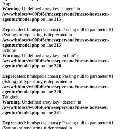
Augen
Warning
: Undefined array key "augen" in
/www/htdocs/w00fbf6e/messepersonal/messe-hostessen-
agentur/model.php
on line
315
Deprecated
: htmlspecialchars(): Passing null to parameter #1
($string) of type string is deprecated in
/www/htdocs/w00fbf6e/messepersonal/messe-hostessen-
agentur/model.php
on line
315
Schuhe
Warning
: Undefined array key "Schuh" in
/www/htdocs/w00fbf6e/messepersonal/messe-hostessen-
agentur/model.php
on line
320
Deprecated
: htmlspecialchars(): Passing null to parameter #1
($string) of type string is deprecated in
/www/htdocs/w00fbf6e/messepersonal/messe-hostessen-
agentur/model.php
on line
320
Tätigkeit
Warning
: Undefined array key "derzeit" in
/www/htdocs/w00fbf6e/messepersonal/messe-hostessen-
agentur/model.php
on line
331
Deprecated
: htmlspecialchars(): Passing null to parameter #1
($string) of type string is deprecated in