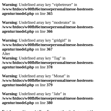
Warning
: Undefined array key "vipbetreuer" in
/www/htdocs/w00fbf6e/messepersonal/messe-hostessen-
agentur/model.php
on line
365
Warning
: Undefined array key "moderator" in
/www/htdocs/w00fbf6e/messepersonal/messe-hostessen-
agentur/model.php
on line
366
Warning
: Undefined array key "gridgirl" in
/www/htdocs/w00fbf6e/messepersonal/messe-hostessen-
agentur/model.php
on line
367
Alter
Warning
: Undefined array key "Tag" in
/www/htdocs/w00fbf6e/messepersonal/messe-hostessen-
agentur/model.php
on line
378
Warning
: Undefined array key "Monat" in
/www/htdocs/w00fbf6e/messepersonal/messe-hostessen-
agentur/model.php
on line
379
Warning
: Undefined array key "Jahr" in
/www/htdocs/w00fbf6e/messepersonal/messe-hostessen-
agentur/model.php
on line
380