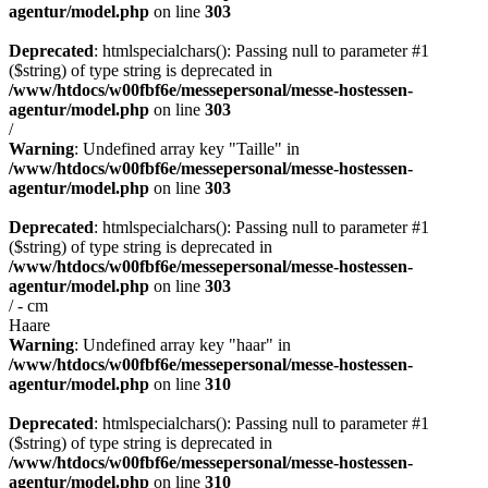
agentur/model.php
on line
303
Deprecated
: htmlspecialchars(): Passing null to parameter #1
($string) of type string is deprecated in
/www/htdocs/w00fbf6e/messepersonal/messe-hostessen-
agentur/model.php
on line
303
/
Warning
: Undefined array key "Taille" in
/www/htdocs/w00fbf6e/messepersonal/messe-hostessen-
agentur/model.php
on line
303
Deprecated
: htmlspecialchars(): Passing null to parameter #1
($string) of type string is deprecated in
/www/htdocs/w00fbf6e/messepersonal/messe-hostessen-
agentur/model.php
on line
303
/ - cm
Haare
Warning
: Undefined array key "haar" in
/www/htdocs/w00fbf6e/messepersonal/messe-hostessen-
agentur/model.php
on line
310
Deprecated
: htmlspecialchars(): Passing null to parameter #1
($string) of type string is deprecated in
/www/htdocs/w00fbf6e/messepersonal/messe-hostessen-
agentur/model.php
on line
310