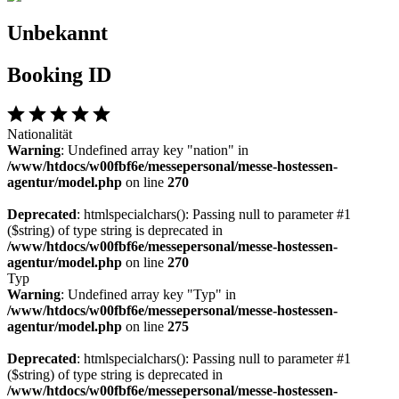
Unbekannt
Booking ID
Nationalität
Warning
: Undefined array key "nation" in
/www/htdocs/w00fbf6e/messepersonal/messe-hostessen-
agentur/model.php
on line
270
Deprecated
: htmlspecialchars(): Passing null to parameter #1
($string) of type string is deprecated in
/www/htdocs/w00fbf6e/messepersonal/messe-hostessen-
agentur/model.php
on line
270
Typ
Warning
: Undefined array key "Typ" in
/www/htdocs/w00fbf6e/messepersonal/messe-hostessen-
agentur/model.php
on line
275
Deprecated
: htmlspecialchars(): Passing null to parameter #1
($string) of type string is deprecated in
/www/htdocs/w00fbf6e/messepersonal/messe-hostessen-