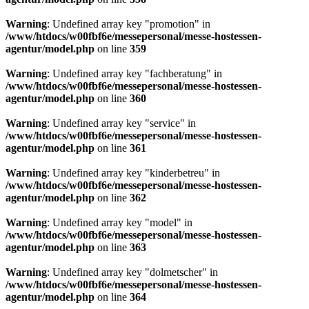
Warning
: Undefined array key "promotion" in
/www/htdocs/w00fbf6e/messepersonal/messe-hostessen-
agentur/model.php
on line
359
Warning
: Undefined array key "fachberatung" in
/www/htdocs/w00fbf6e/messepersonal/messe-hostessen-
agentur/model.php
on line
360
Warning
: Undefined array key "service" in
/www/htdocs/w00fbf6e/messepersonal/messe-hostessen-
agentur/model.php
on line
361
Warning
: Undefined array key "kinderbetreu" in
/www/htdocs/w00fbf6e/messepersonal/messe-hostessen-
agentur/model.php
on line
362
Warning
: Undefined array key "model" in
/www/htdocs/w00fbf6e/messepersonal/messe-hostessen-
agentur/model.php
on line
363
Warning
: Undefined array key "dolmetscher" in
/www/htdocs/w00fbf6e/messepersonal/messe-hostessen-
agentur/model.php
on line
364