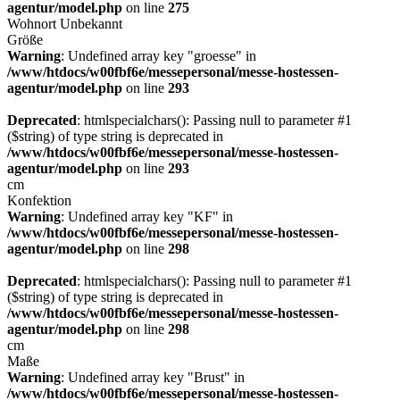
agentur/model.php
on line
275
Wohnort
Unbekannt
Größe
Warning
: Undefined array key "groesse" in
/www/htdocs/w00fbf6e/messepersonal/messe-hostessen-
agentur/model.php
on line
293
Deprecated
: htmlspecialchars(): Passing null to parameter #1
($string) of type string is deprecated in
/www/htdocs/w00fbf6e/messepersonal/messe-hostessen-
agentur/model.php
on line
293
cm
Konfektion
Warning
: Undefined array key "KF" in
/www/htdocs/w00fbf6e/messepersonal/messe-hostessen-
agentur/model.php
on line
298
Deprecated
: htmlspecialchars(): Passing null to parameter #1
($string) of type string is deprecated in
/www/htdocs/w00fbf6e/messepersonal/messe-hostessen-
agentur/model.php
on line
298
cm
Maße
Warning
: Undefined array key "Brust" in
/www/htdocs/w00fbf6e/messepersonal/messe-hostessen-