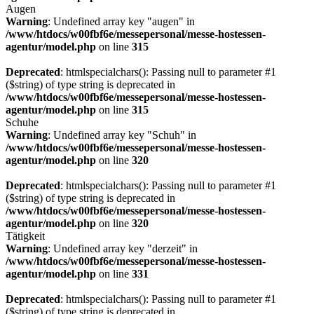
Augen
Warning
: Undefined array key "augen" in
/www/htdocs/w00fbf6e/messepersonal/messe-hostessen-
agentur/model.php
on line
315
Deprecated
: htmlspecialchars(): Passing null to parameter #1
($string) of type string is deprecated in
/www/htdocs/w00fbf6e/messepersonal/messe-hostessen-
agentur/model.php
on line
315
Schuhe
Warning
: Undefined array key "Schuh" in
/www/htdocs/w00fbf6e/messepersonal/messe-hostessen-
agentur/model.php
on line
320
Deprecated
: htmlspecialchars(): Passing null to parameter #1
($string) of type string is deprecated in
/www/htdocs/w00fbf6e/messepersonal/messe-hostessen-
agentur/model.php
on line
320
Tätigkeit
Warning
: Undefined array key "derzeit" in
/www/htdocs/w00fbf6e/messepersonal/messe-hostessen-
agentur/model.php
on line
331
Deprecated
: htmlspecialchars(): Passing null to parameter #1
($string) of type string is deprecated in