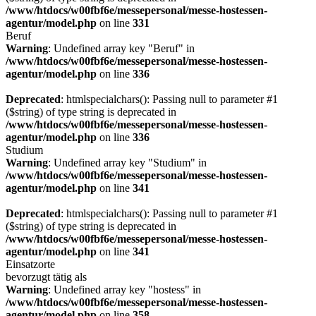
/www/htdocs/w00fbf6e/messepersonal/messe-hostessen-
agentur/model.php
on line
331
Beruf
Warning
: Undefined array key "Beruf" in
/www/htdocs/w00fbf6e/messepersonal/messe-hostessen-
agentur/model.php
on line
336
Deprecated
: htmlspecialchars(): Passing null to parameter #1
($string) of type string is deprecated in
/www/htdocs/w00fbf6e/messepersonal/messe-hostessen-
agentur/model.php
on line
336
Studium
Warning
: Undefined array key "Studium" in
/www/htdocs/w00fbf6e/messepersonal/messe-hostessen-
agentur/model.php
on line
341
Deprecated
: htmlspecialchars(): Passing null to parameter #1
($string) of type string is deprecated in
/www/htdocs/w00fbf6e/messepersonal/messe-hostessen-
agentur/model.php
on line
341
Einsatzorte
bevorzugt tätig als
Warning
: Undefined array key "hostess" in
/www/htdocs/w00fbf6e/messepersonal/messe-hostessen-
agentur/model.php
on line
358