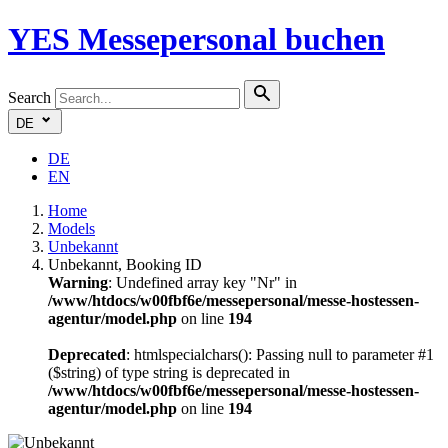
YES
Messepersonal buchen
Search
DE
DE
EN
Home
Models
Unbekannt
Unbekannt, Booking ID
Warning
: Undefined array key "Nr" in
/www/htdocs/w00fbf6e/messepersonal/messe-hostessen-
agentur/model.php
on line
194
Deprecated
: htmlspecialchars(): Passing null to parameter #1
($string) of type string is deprecated in
/www/htdocs/w00fbf6e/messepersonal/messe-hostessen-
agentur/model.php
on line
194