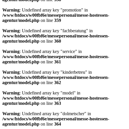
Warning
: Undefined array key "promotion" in
/www/htdocs/w00fbf6e/messepersonal/messe-hostessen-
agentur/model.php
on line
359
Warning
: Undefined array key "fachberatung" in
/www/htdocs/w00fbf6e/messepersonal/messe-hostessen-
agentur/model.php
on line
360
Warning
: Undefined array key "service" in
/www/htdocs/w00fbf6e/messepersonal/messe-hostessen-
agentur/model.php
on line
361
Warning
: Undefined array key "kinderbetreu" in
/www/htdocs/w00fbf6e/messepersonal/messe-hostessen-
agentur/model.php
on line
362
Warning
: Undefined array key "model" in
/www/htdocs/w00fbf6e/messepersonal/messe-hostessen-
agentur/model.php
on line
363
Warning
: Undefined array key "dolmetscher" in
/www/htdocs/w00fbf6e/messepersonal/messe-hostessen-
agentur/model.php
on line
364