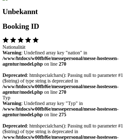
Unbekannt
Booking ID
Nationalität
Warning
: Undefined array key "nation" in
/www/htdocs/w00fbf6e/messepersonal/messe-hostessen-
agentur/model.php
on line
270
Deprecated
: htmlspecialchars(): Passing null to parameter #1
($string) of type string is deprecated in
/www/htdocs/w00fbf6e/messepersonal/messe-hostessen-
agentur/model.php
on line
270
Typ
Warning
: Undefined array key "Typ" in
/www/htdocs/w00fbf6e/messepersonal/messe-hostessen-
agentur/model.php
on line
275
Deprecated
: htmlspecialchars(): Passing null to parameter #1
($string) of type string is deprecated in
/www/htdocs/w00fbf6e/messepersonal/messe-hostessen-