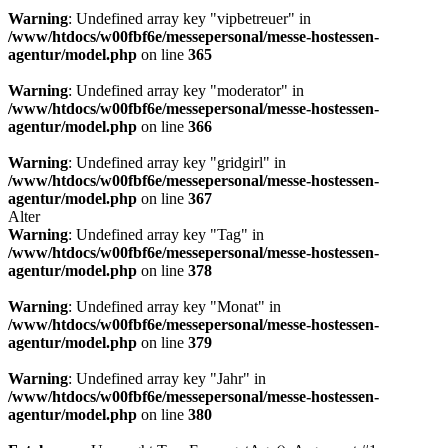
Warning
: Undefined array key "vipbetreuer" in
/www/htdocs/w00fbf6e/messepersonal/messe-hostessen-
agentur/model.php
on line
365
Warning
: Undefined array key "moderator" in
/www/htdocs/w00fbf6e/messepersonal/messe-hostessen-
agentur/model.php
on line
366
Warning
: Undefined array key "gridgirl" in
/www/htdocs/w00fbf6e/messepersonal/messe-hostessen-
agentur/model.php
on line
367
Alter
Warning
: Undefined array key "Tag" in
/www/htdocs/w00fbf6e/messepersonal/messe-hostessen-
agentur/model.php
on line
378
Warning
: Undefined array key "Monat" in
/www/htdocs/w00fbf6e/messepersonal/messe-hostessen-
agentur/model.php
on line
379
Warning
: Undefined array key "Jahr" in
/www/htdocs/w00fbf6e/messepersonal/messe-hostessen-
agentur/model.php
on line
380