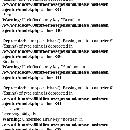
/www/htdocs/w00fbf6e/messepersonal/messe-hostessen-
agentur/model.php
on line
331
Beruf
Warning
: Undefined array key "Beruf" in
/www/htdocs/w00fbf6e/messepersonal/messe-hostessen-
agentur/model.php
on line
336
Deprecated
: htmlspecialchars(): Passing null to parameter #1
($string) of type string is deprecated in
/www/htdocs/w00fbf6e/messepersonal/messe-hostessen-
agentur/model.php
on line
336
Studium
Warning
: Undefined array key "Studium" in
/www/htdocs/w00fbf6e/messepersonal/messe-hostessen-
agentur/model.php
on line
341
Deprecated
: htmlspecialchars(): Passing null to parameter #1
($string) of type string is deprecated in
/www/htdocs/w00fbf6e/messepersonal/messe-hostessen-
agentur/model.php
on line
341
Einsatzorte
bevorzugt tätig als
Warning
: Undefined array key "hostess" in
/www/htdocs/w00fbf6e/messepersonal/messe-hostessen-
agentur/model.php
on line
358