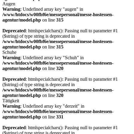
Augen
Warning
: Undefined array key "augen" in
/www/htdocs/w00fbf6e/messepersonal/messe-hostessen-
agentur/model.php
on line
315
Deprecated
: htmlspecialchars(): Passing null to parameter #1
($string) of type string is deprecated in
/www/htdocs/w00fbf6e/messepersonal/messe-hostessen-
agentur/model.php
on line
315
Schuhe
Warning
: Undefined array key "Schuh" in
/www/htdocs/w00fbf6e/messepersonal/messe-hostessen-
agentur/model.php
on line
320
Deprecated
: htmlspecialchars(): Passing null to parameter #1
($string) of type string is deprecated in
/www/htdocs/w00fbf6e/messepersonal/messe-hostessen-
agentur/model.php
on line
320
Tätigkeit
Warning
: Undefined array key "derzeit" in
/www/htdocs/w00fbf6e/messepersonal/messe-hostessen-
agentur/model.php
on line
331
Deprecated
: htmlspecialchars(): Passing null to parameter #1
($string) of type string is deprecated in