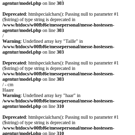
agentur/model.php
on line
303
Deprecated
: htmlspecialchars(): Passing null to parameter #1
($string) of type string is deprecated in
/www/htdocs/w00fbf6e/messepersonal/messe-hostessen-
agentur/model.php
on line
303
/
Warning
: Undefined array key "Taille" in
/www/htdocs/w00fbf6e/messepersonal/messe-hostessen-
agentur/model.php
on line
303
Deprecated
: htmlspecialchars(): Passing null to parameter #1
($string) of type string is deprecated in
/www/htdocs/w00fbf6e/messepersonal/messe-hostessen-
agentur/model.php
on line
303
/ - cm
Haare
Warning
: Undefined array key "haar" in
/www/htdocs/w00fbf6e/messepersonal/messe-hostessen-
agentur/model.php
on line
310
Deprecated
: htmlspecialchars(): Passing null to parameter #1
($string) of type string is deprecated in
/www/htdocs/w00fbf6e/messepersonal/messe-hostessen-
agentur/model.php
on line
310