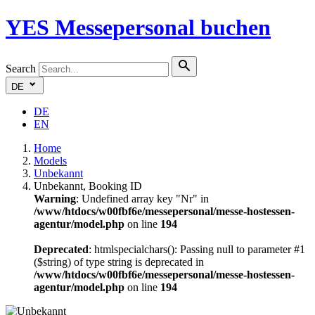
YES
Messepersonal buchen
Search
DE
DE
EN
Home
Models
Unbekannt
Unbekannt, Booking ID
Warning
: Undefined array key "Nr" in
/www/htdocs/w00fbf6e/messepersonal/messe-hostessen-
agentur/model.php
on line
194
Deprecated
: htmlspecialchars(): Passing null to parameter #1
($string) of type string is deprecated in
/www/htdocs/w00fbf6e/messepersonal/messe-hostessen-
agentur/model.php
on line
194