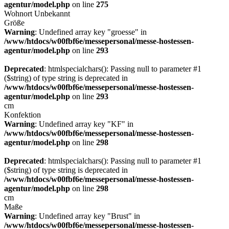
agentur/model.php
on line
275
Wohnort
Unbekannt
Größe
Warning
: Undefined array key "groesse" in
/www/htdocs/w00fbf6e/messepersonal/messe-hostessen-
agentur/model.php
on line
293
Deprecated
: htmlspecialchars(): Passing null to parameter #1
($string) of type string is deprecated in
/www/htdocs/w00fbf6e/messepersonal/messe-hostessen-
agentur/model.php
on line
293
cm
Konfektion
Warning
: Undefined array key "KF" in
/www/htdocs/w00fbf6e/messepersonal/messe-hostessen-
agentur/model.php
on line
298
Deprecated
: htmlspecialchars(): Passing null to parameter #1
($string) of type string is deprecated in
/www/htdocs/w00fbf6e/messepersonal/messe-hostessen-
agentur/model.php
on line
298
cm
Maße
Warning
: Undefined array key "Brust" in
/www/htdocs/w00fbf6e/messepersonal/messe-hostessen-